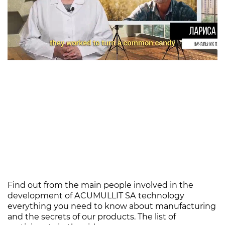
Find out from the main people involved in the
development of ACUMULLIT SA technology
everything you need to know about manufacturing
and the secrets of our products. The list of