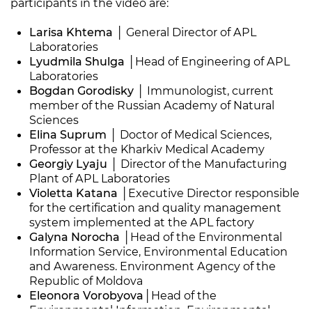
participants in the video are:
Larisa Khtema
│ General Director of APL
Laboratories
Lyudmila Shulga
│Head of Engineering of APL
Laboratories
Bogdan Gorodisky
│ Immunologist, current
member of the Russian Academy of Natural
Sciences
Elina Suprum
│ Doctor of Medical Sciences,
Professor at the Kharkiv Medical Academy
Georgiy Lyaju
│ Director of the Manufacturing
Plant of APL Laboratories
Violetta Katana
│Executive Director responsible
for the certification and quality management
system implemented at the APL factory
Galyna Norocha
│Head of the Environmental
Information Service, Environmental Education
and Awareness. Environment Agency of the
Republic of Moldova
Eleonora Vorobyova
│Head of the
Environmental Information, Environmental