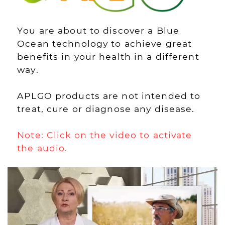
You are about to discover a Blue
Ocean technology to achieve great
benefits in your health in a different
way.
APLGO products are not intended to
treat, cure or diagnose any disease.
Note: Click on the video to activate
the audio.