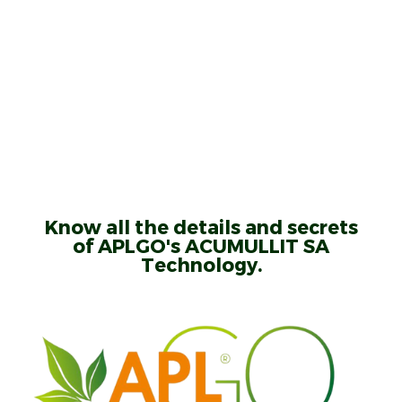
Know all the details and secrets
of APLGO's ACUMULLIT SA
Technology.